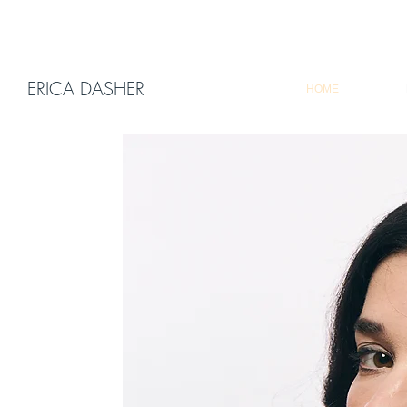
ERICA DASHER
HOME