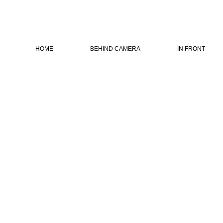
HOME
BEHIND CAMERA
IN FRONT