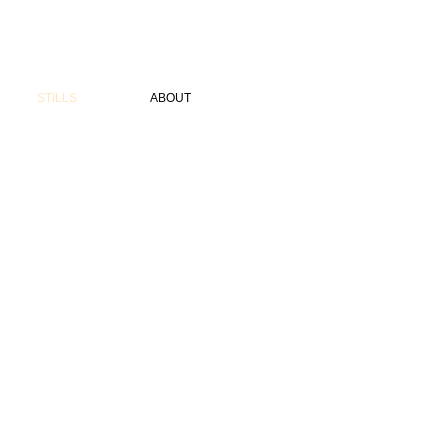
STILLS
ABOUT