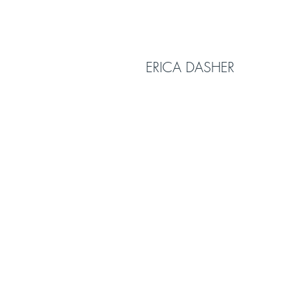
ERICA DASHER